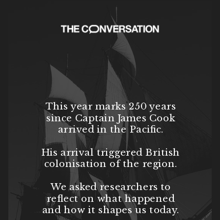
This year marks 250 years
since Captain James Cook
arrived in the Pacific.
His arrival triggered British
colonisation of the region.
We asked researchers to
reflect on what happened
and how it shapes us today.