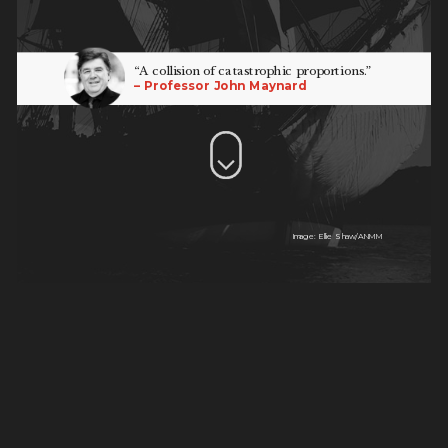
“A collision of catastrophic proportions.”
– Professor John Maynard
Image: Ellie Shaw/ANMM